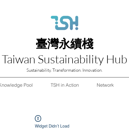
臺灣永續棧
Taiwan Sustainability Hub
Sustainability. Transformation. Innovation.
Knowledge Pool
TSH in Action
Network
Widget Didn’t Load