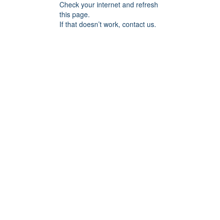
Check your internet and refresh
this page.
If that doesn’t work, contact us.