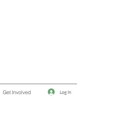
Get Involved
Log In